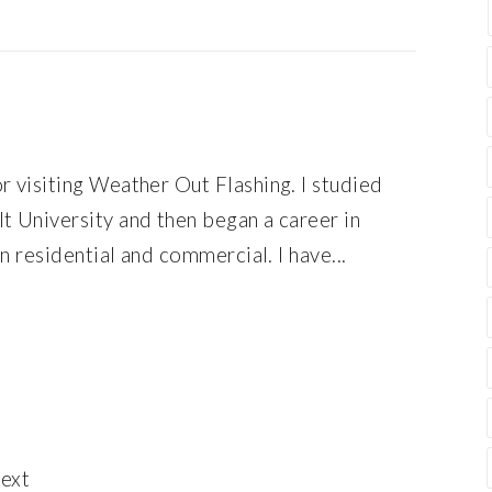
r visiting Weather Out Flashing. I studied
t University and then began a career in
en residential and commercial. I have...
ext