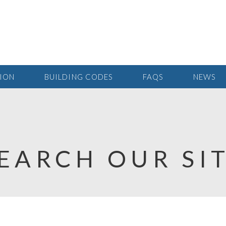
TION
BUILDING CODES
FAQS
NEWS
EARCH OUR SI