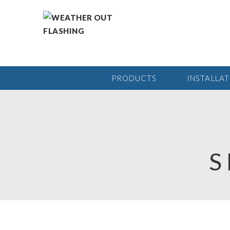
PRODUCTS
INSTALLA
S