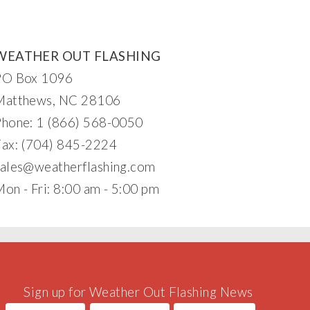
WEATHER OUT FLASHING
PO Box 1096
Matthews, NC 28106
Phone: 1 (866) 568-0050
Fax: (704) 845-2224
sa
l
e
s@weatherflas
hi
ng
.com
on - Fri: 8:00 am - 5:00 pm
Sign up for Weather Out Flashing News