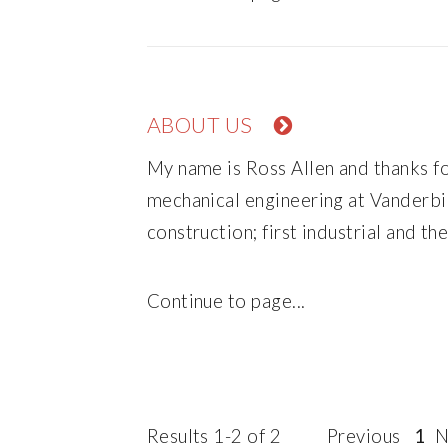
ABOUT US
My name is Ross Allen and thanks fo
mechanical engineering at Vanderbil
construction; first industrial and th
Continue to page...
Results 1-2 of 2
Previous
1
N