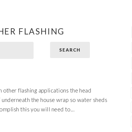
HER FLASHING
other flashing applications the head
 / underneath the house wrap so water sheds
omplish this you will need to...