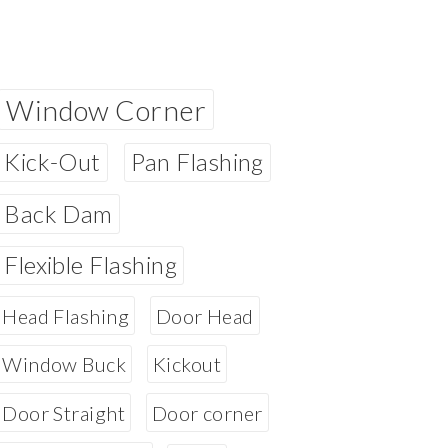
Window Corner
Kick-Out
Pan Flashing
Back Dam
Flexible Flashing
Head Flashing
Door Head
Window Buck
Kickout
Door Straight
Door corner