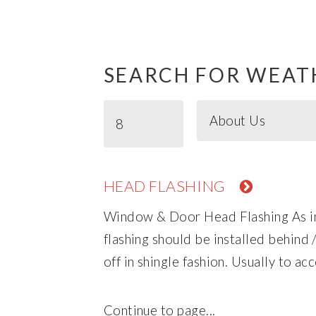
SEARCH FOR WEAT
HEAD FLASHING
Window & Door Head Flashing As in 
flashing should be installed behind
off in shingle fashion. Usually to acc
Continue to page...