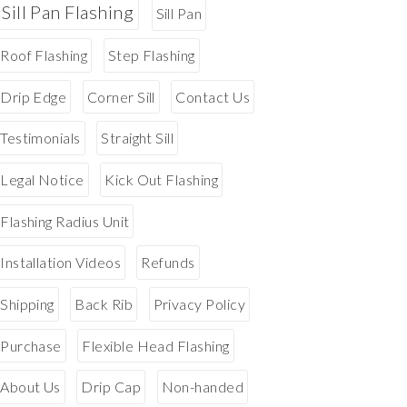
Sill Pan Flashing
Sill Pan
Roof Flashing
Step Flashing
Drip Edge
Corner Sill
Contact Us
Testimonials
Straight Sill
Legal Notice
Kick Out Flashing
Flashing Radius Unit
Installation Videos
Refunds
Shipping
Back Rib
Privacy Policy
Purchase
Flexible Head Flashing
About Us
Drip Cap
Non-handed