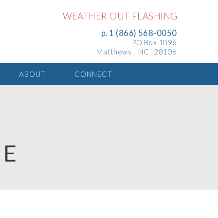
WEATHER OUT FLASHING
p. 1 (866) 568-0050
PO Box 1096
Matthews , NC 28106
ABOUT
CONNECT
TE