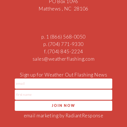
PO Box 1096
Matthews , NC 28106
p. 1 (866) 568-0050
p. (704) 771-9330
f. (704) 845-2224
sales@w
eatherflashing.
c
o
m
Sign up for Weather Out Flashing News
email marketing by RadiantResponse