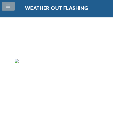
WEATHER OUT FLASHING
Protect your home from weather and water damage. Our
weather flashing products simply and effectively protect
your home against water intrusion.
Call Us Today!
(704) 771-9330
Protect your home with kick out flashing. Our kick out
flashing products simply and effectively protect your
home against water intrusion.
Call Us Today!
(704) 771-9330