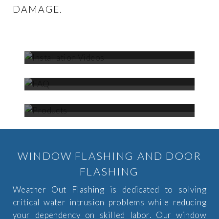
DAMAGE.
INSTALLATION
VIDEOS
FAQ
PRODUCTS
WINDOW FLASHING AND DOOR
FLASHING
Weather Out Flashing is dedicated to solving
critical water intrusion problems while reducing
your dependency on skilled labor. Our window