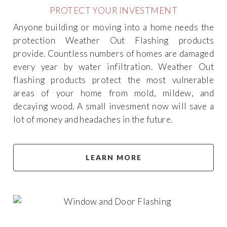
PROTECT YOUR INVESTMENT
Anyone building or moving into a home needs the
protection Weather Out Flashing products
provide. Countless numbers of homes are damaged
every year by water infiltration. Weather Out
flashing products protect the most vulnerable
areas of your home from mold, mildew, and
decaying wood. A small invesment now will save a
lot of money and headaches in the future.
LEARN MORE