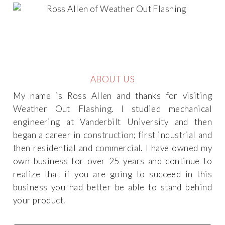
ABOUT US
My name is Ross Allen and thanks for visiting
Weather Out Flashing. I studied mechanical
engineering at Vanderbilt University and then
began a career in construction; first industrial and
then residential and commercial. I have owned my
own business for over 25 years and continue to
realize that if you are going to succeed in this
business you had better be able to stand behind
your product.