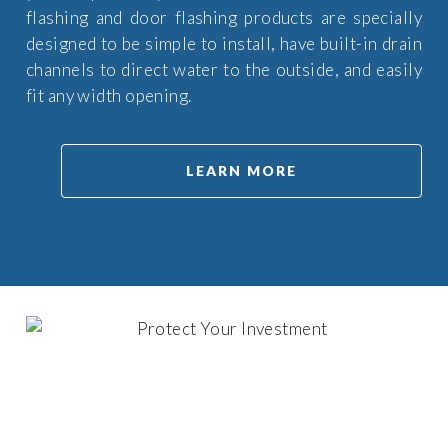
flashing and door flashing products are specially
designed to be simple to install, have built-in drain
channels to direct water to the outside, and easily
fit any width opening.
LEARN MORE