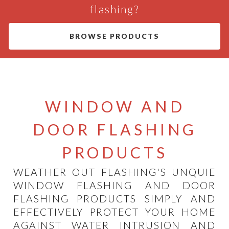
flashing?
BROWSE PRODUCTS
WINDOW AND
DOOR FLASHING
PRODUCTS
WEATHER OUT FLASHING'S UNQUIE
WINDOW FLASHING AND DOOR
FLASHING PRODUCTS SIMPLY AND
EFFECTIVELY PROTECT YOUR HOME
AGAINST WATER INTRUSION AND