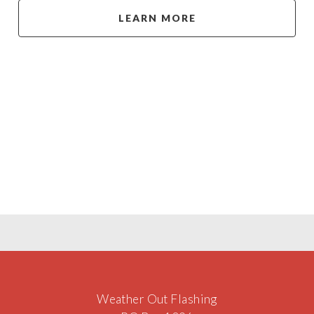
LEARN MORE
Weather Out Flashing