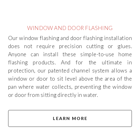
WINDOW AND DOOR FLASHING
Our window flashing and door flashing installation
does not require precision cutting or glues.
Anyone can install these simple-to-use home
flashing products. And for the ultimate in
protection, our patented channel system allows a
window or door to sit level above the area of the
pan where water collects, preventing the window
or door from sitting directly in water.
LEARN MORE