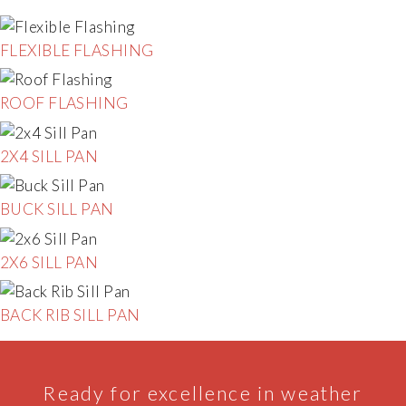
FLEXIBLE FLASHING
ROOF FLASHING
2X4 SILL PAN
BUCK SILL PAN
2X6 SILL PAN
BACK RIB SILL PAN
Ready for excellence in weather