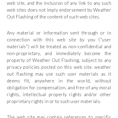
web site, and the inclusion of any link to any such
web sites does not imply endorsement by Weather
Out Flashing of the content of such web sites.
Any material or information sent through or in
connection with this web site by you ("user
materials") will be treated as non-confidential and
non-proprietary, and immediately become the
property of Weather Out Flashing, subject to any
privacy policies posted on this web site. weather
out flashing may use such user materials as it
deems fit, anywhere in the world, without
obligation for compensation, and free of any moral
rights, intellectual property rights and/or other
proprietary rights in or to such user materials.
The web site may contain references to specific