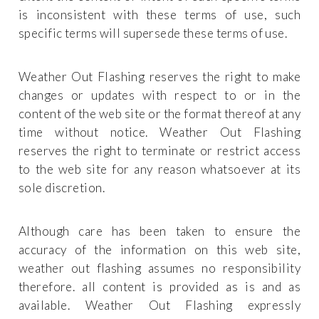
is inconsistent with these terms of use, such
specific terms will supersede these terms of use.
Weather Out Flashing reserves the right to make
changes or updates with respect to or in the
content of the web site or the format thereof at any
time without notice. Weather Out Flashing
reserves the right to terminate or restrict access
to the web site for any reason whatsoever at its
sole discretion.
Although care has been taken to ensure the
accuracy of the information on this web site,
weather out flashing assumes no responsibility
therefore. all content is provided as is and as
available. Weather Out Flashing expressly