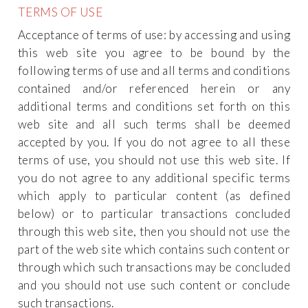
TERMS OF USE
Acceptance of terms of use: by accessing and using
this web site you agree to be bound by the
following terms of use and all terms and conditions
contained and/or referenced herein or any
additional terms and conditions set forth on this
web site and all such terms shall be deemed
accepted by you. If you do not agree to all these
terms of use, you should not use this web site. If
you do not agree to any additional specific terms
which apply to particular content (as defined
below) or to particular transactions concluded
through this web site, then you should not use the
part of the web site which contains such content or
through which such transactions may be concluded
and you should not use such content or conclude
such transactions.