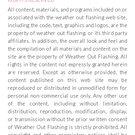
All content, materials, and programs included on or
associated with the weather out flashing web site,
including the code, text, graphics and logos, are the
property of weather out flashing. or its third party
affiliates. In addition, the overall look and feel and
the compilation of all materials and content on the
site are the property of Weather Out Flashing. All
rights in the content not expressly granted herein
are reserved. Except as otherwise provided, the
content published on this web site may be
reproduced or distributed in unmodified form for
personal non-commercial use only. Any other use
of the content, including without limitation,
distribution, reproduction, modification, display,
or transmission without the prior written consent
of Weather Out Flashing is strictly prohibited. All
copyright and other proprietary notices shall be