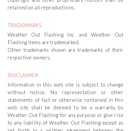
retained on all reproductions.
TRADEMARKS
Weather Out Flashing Inc. and Weather Out
Flashing items are trademarked.
Other trademarks shown are trademarks of their
respective owners.
DISCLAIMER
Information in this web site is subject to change
without notice. No representation or other
statements of fact or otherwise contained in this
web site shall be deemed to be a warranty by
Weather Out Flashing for any purpose or give rise
to any liability of Weather Out Flashing except as
set forth in a written agreement between the