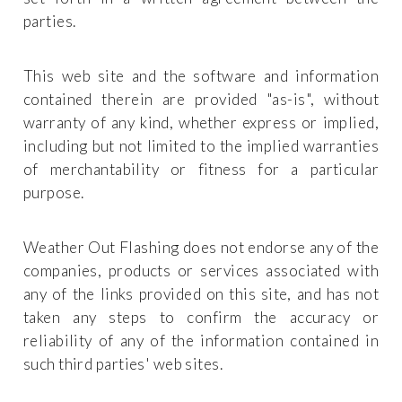
parties.
This web site and the software and information
contained therein are provided "as-is", without
warranty of any kind, whether express or implied,
including but not limited to the implied warranties
of merchantability or fitness for a particular
purpose.
Weather Out Flashing does not endorse any of the
companies, products or services associated with
any of the links provided on this site, and has not
taken any steps to confirm the accuracy or
reliability of any of the information contained in
such third parties' web sites.