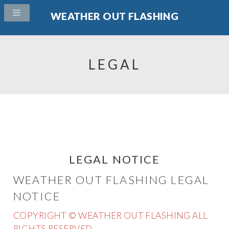
WEATHER OUT FLASHING
LEGAL
LEGAL NOTICE
WEATHER OUT FLASHING LEGAL
NOTICE
COPYRIGHT © WEATHER OUT FLASHING ALL
RIGHTS RESERVED