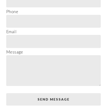
Phone
Email
Message