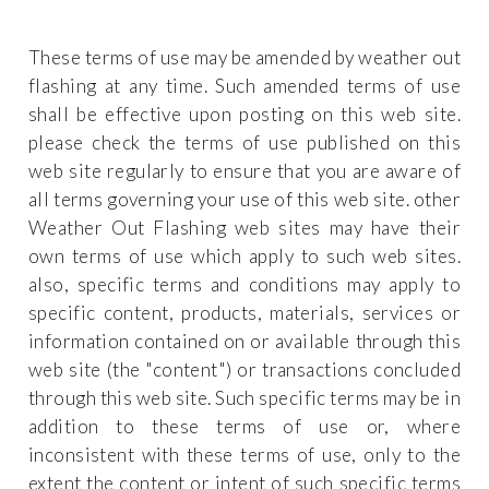
These terms of use may be amended by weather out
flashing at any time. Such amended terms of use
shall be effective upon posting on this web site.
please check the terms of use published on this
web site regularly to ensure that you are aware of
all terms governing your use of this web site. other
Weather Out Flashing web sites may have their
own terms of use which apply to such web sites.
also, specific terms and conditions may apply to
specific content, products, materials, services or
information contained on or available through this
web site (the "content") or transactions concluded
through this web site. Such specific terms may be in
addition to these terms of use or, where
inconsistent with these terms of use, only to the
extent the content or intent of such specific terms