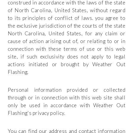
construed in accordance with the laws of the state
of North Carolina, United States, without regard
to its principles of conflict of laws. you agree to
the exclusive jurisdiction of the courts of the state
North Carolina, United States, for any claim or
cause of action arising out of, or relating to or in
connection with these terms of use or this web
site, if such exclusivity does not apply to legal
actions initiated or brought by Weather Out
Flashing.
Personal information provided or collected
through or in connection with this web site shall
only be used in accordance with Weather Out
Flashing's privacy policy.
You can find our address and contact information