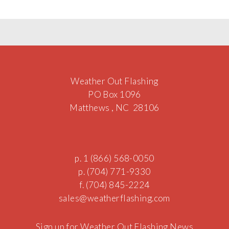
Weather Out Flashing
PO Box 1096
Matthews , NC 28106
p. 1 (866) 568-0050
p. (704) 771-9330
f. (704) 845-2224
sales@w
e
athe
rf
l
as
hi
ng.com
Sign up for Weather Out Flashing News