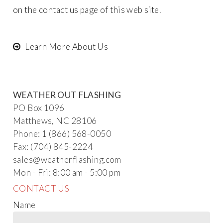
on the
contact us
page of this web site.
Learn More About Us
WEATHER OUT FLASHING
PO Box 1096
Matthews, NC 28106
Phone: 1 (866) 568-0050
Fax: (704) 845-2224
sales@wea
t
her
flashing.com
Mon - Fri: 8:00 am - 5:00 pm
CONTACT US
Name