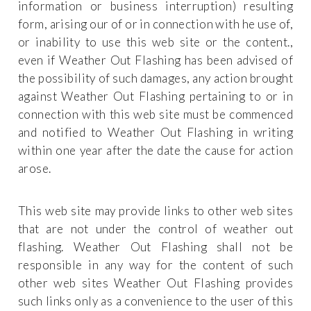
information or business interruption) resulting
form, arising our of or in connection with he use of,
or inability to use this web site or the content.,
even if Weather Out Flashing has been advised of
the possibility of such damages, any action brought
against Weather Out Flashing pertaining to or in
connection with this web site must be commenced
and notified to Weather Out Flashing in writing
within one year after the date the cause for action
arose.
This web site may provide links to other web sites
that are not under the control of weather out
flashing. Weather Out Flashing shall not be
responsible in any way for the content of such
other web sites Weather Out Flashing provides
such links only as a convenience to the user of this