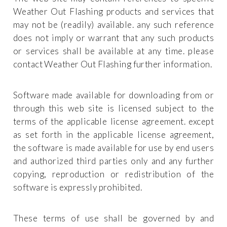
Weather Out Flashing products and services that
may not be (readily) available. any such reference
does not imply or warrant that any such products
or services shall be available at any time. please
contact Weather Out Flashing further information.
Software made available for downloading from or
through this web site is licensed subject to the
terms of the applicable license agreement. except
as set forth in the applicable license agreement,
the software is made available for use by end users
and authorized third parties only and any further
copying, reproduction or redistribution of the
software is expressly prohibited.
These terms of use shall be governed by and