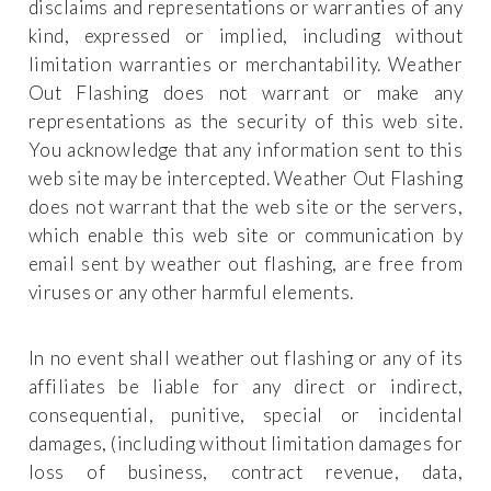
disclaims and representations or warranties of any
kind, expressed or implied, including without
limitation warranties or merchantability. Weather
Out Flashing does not warrant or make any
representations as the security of this web site.
You acknowledge that any information sent to this
web site may be intercepted. Weather Out Flashing
does not warrant that the web site or the servers,
which enable this web site or communication by
email sent by weather out flashing, are free from
viruses or any other harmful elements.
In no event shall weather out flashing or any of its
affiliates be liable for any direct or indirect,
consequential, punitive, special or incidental
damages, (including without limitation damages for
loss of business, contract revenue, data,