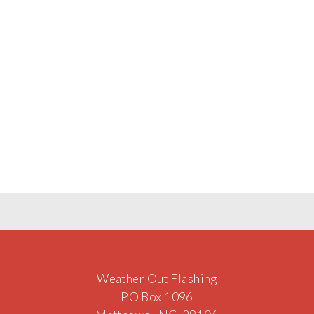
Weather Out Flashing
PO Box 1096