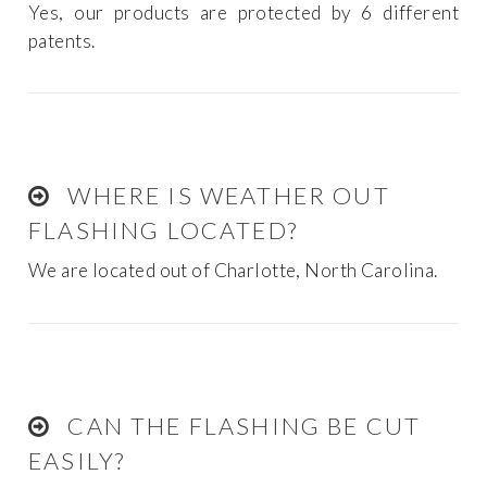
Yes, our products are protected by 6 different
patents.
WHERE IS WEATHER OUT
FLASHING LOCATED?
We are located out of Charlotte, North Carolina.
CAN THE FLASHING BE CUT
EASILY?