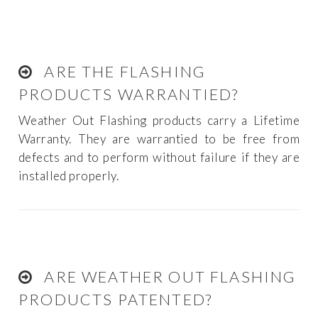
ARE THE FLASHING
PRODUCTS WARRANTIED?
Weather Out Flashing products carry a Lifetime
Warranty. They are warrantied to be free from
defects and to perform without failure if they are
installed properly.
ARE WEATHER OUT FLASHING
PRODUCTS PATENTED?