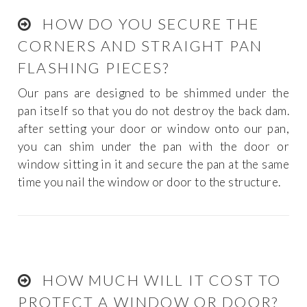
HOW DO YOU SECURE THE
CORNERS AND STRAIGHT PAN
FLASHING PIECES?
Our pans are designed to be shimmed under the
pan itself so that you do not destroy the back dam.
after setting your door or window onto our pan,
you can shim under the pan with the door or
window sitting in it and secure the pan at the same
time you nail the window or door to the structure.
HOW MUCH WILL IT COST TO
PROTECT A WINDOW OR DOOR?