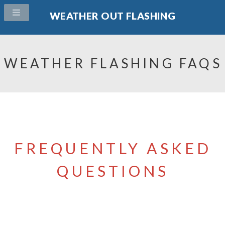
WEATHER OUT FLASHING
WEATHER FLASHING FAQS
FREQUENTLY ASKED
QUESTIONS