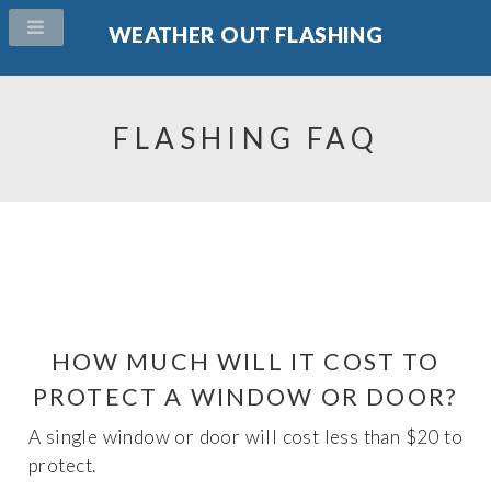
WEATHER OUT FLASHING
FLASHING FAQ
HOW MUCH WILL IT COST TO
PROTECT A WINDOW OR DOOR?
A single window or door will cost less than $20 to
protect.