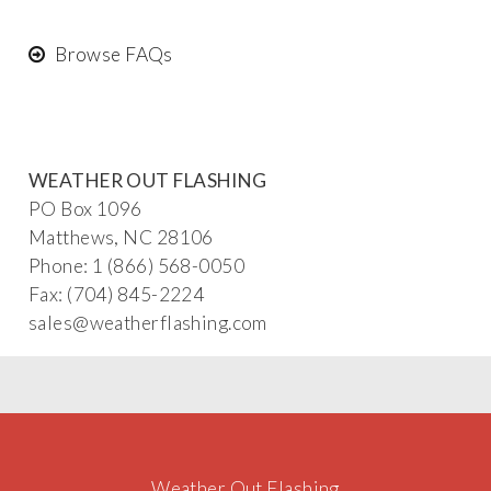
Browse FAQs
WEATHER OUT FLASHING
PO Box 1096
Matthews, NC 28106
Phone: 1 (866) 568-0050
Fax: (704) 845-2224
sa
les@
weatherflash
ing
.com
Weather Out Flashing