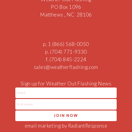
PO Box 1096
Matthews , NC 28106
p. 1 (866) 568-0050
p. (704) 771-9330
f. (704) 845-2224
sal
es@weather
flas
hing.com
Sign up for Weather Out Flashing News
email marketing by RadiantResponse