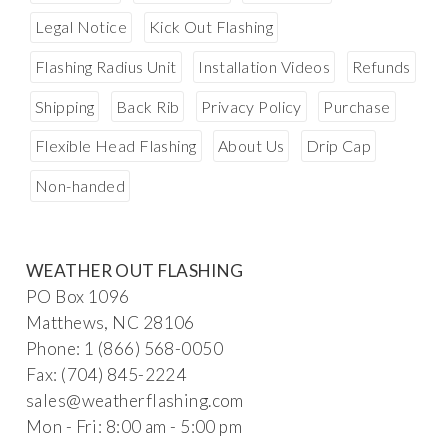
Legal Notice
Kick Out Flashing
Flashing Radius Unit
Installation Videos
Refunds
Shipping
Back Rib
Privacy Policy
Purchase
Flexible Head Flashing
About Us
Drip Cap
Non-handed
WEATHER OUT FLASHING
PO Box 1096
Matthews, NC 28106
Phone: 1 (866) 568-0050
Fax: (704) 845-2224
sal
es@weatherf
la
s
hin
g.c
om
Mon - Fri: 8:00 am - 5:00 pm