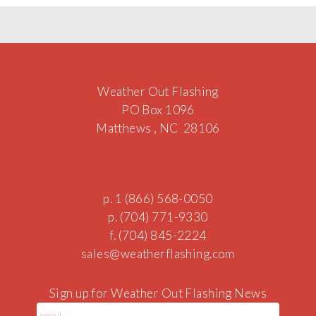
Weather Out Flashing
PO Box 1096
Matthews , NC 28106
p. 1 (866) 568-0050
p. (704) 771-9330
f. (704) 845-2224
sale
s@
we
atherf
lashin
g.c
om
Sign up for Weather Out Flashing News