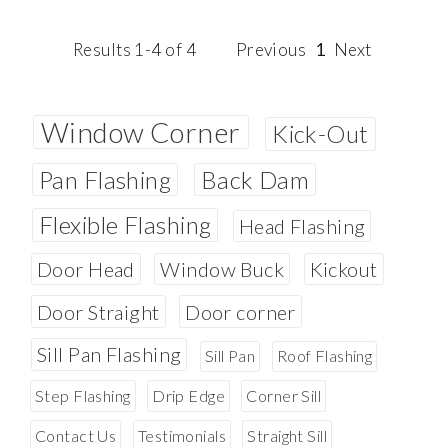
Results 1-4 of 4
Previous
1
Next
Window Corner
Kick-Out
Pan Flashing
Back Dam
Flexible Flashing
Head Flashing
Door Head
Window Buck
Kickout
Door Straight
Door corner
Sill Pan Flashing
Sill Pan
Roof Flashing
Step Flashing
Drip Edge
Corner Sill
Contact Us
Testimonials
Straight Sill