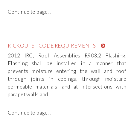
Continue to page...
KICKOUTS - CODE REQUIREMENTS
2012 IRC, Roof Assemblies R903.2 Flashing.
Flashing shall be installed in a manner that
prevents moisture entering the wall and roof
through joints in copings, through moisture
permeable materials, and at intersections with
parapet walls and...
Continue to page...