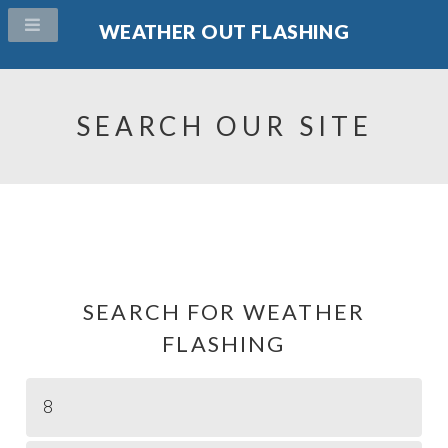
WEATHER OUT FLASHING
SEARCH OUR SITE
SEARCH FOR WEATHER
FLASHING