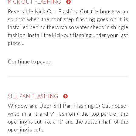
KICK OUT FLASHING
Reversible Kick Out Flashing Cut the house wrap
so that when the roof step flashing goes on it is
installed behind the wrap so water sheds in shingle
fashion. Install the kick-out flashing under your last
piece...
Continue to page...
SILL PAN FLASHING
Window and Door Sill Pan Flashing 1) Cut house-
wrap in a "t and v" fashion ( the top part of the
opening is cut like a "t" and the bottom half of the
opening is cut...