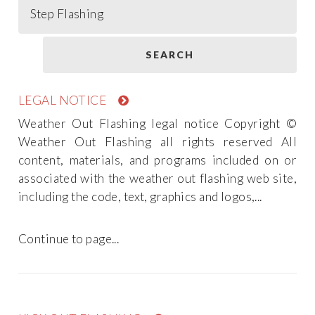
LEGAL NOTICE
Weather Out Flashing legal notice Copyright ©
Weather Out Flashing all rights reserved All
content, materials, and programs included on or
associated with the weather out flashing web site,
including the code, text, graphics and logos,...
Continue to page...