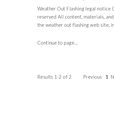
Weather Out Flashing legal notice 
reserved All content, materials, an
the weather out flashing web site, in
Continue to page...
Results 1-2 of 2
Previous
1
N