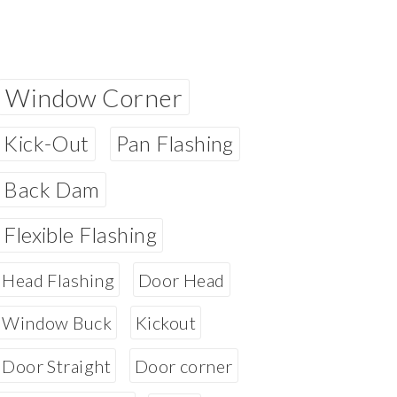
Window Corner
Kick-Out
Pan Flashing
Back Dam
Flexible Flashing
Head Flashing
Door Head
Window Buck
Kickout
Door Straight
Door corner