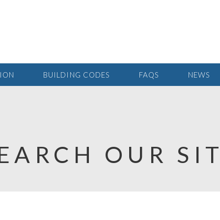
TION
BUILDING CODES
FAQS
NEWS
EARCH OUR SI