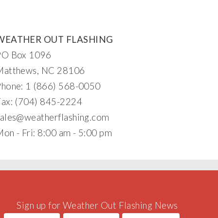
WEATHER OUT FLASHING
PO Box 1096
Matthews, NC 28106
Phone: 1 (866) 568-0050
Fax: (704) 845-2224
sales@w
eatherflash
in
g.
c
om
on - Fri: 8:00 am - 5:00 pm
Sign up for Weather Out Flashing News