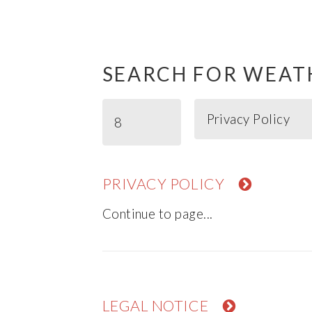
SEARCH FOR WEAT
PRIVACY POLICY
Continue to page...
LEGAL NOTICE