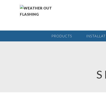
PRODUCTS
INSTALLA
S