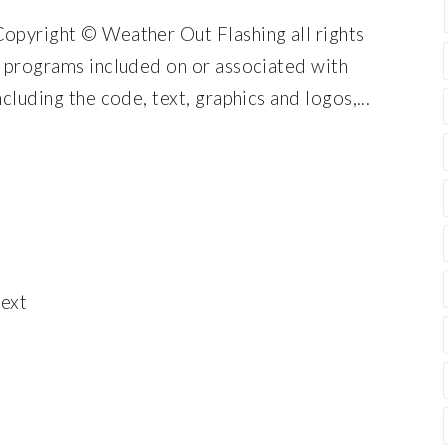
Copyright © Weather Out Flashing all rights
d programs included on or associated with
cluding the code, text, graphics and logos,...
ext