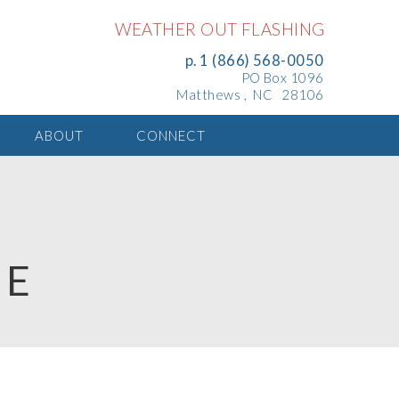
WEATHER OUT FLASHING
p. 1 (866) 568-0050
PO Box 1096
Matthews , NC 28106
ABOUT
CONNECT
TE