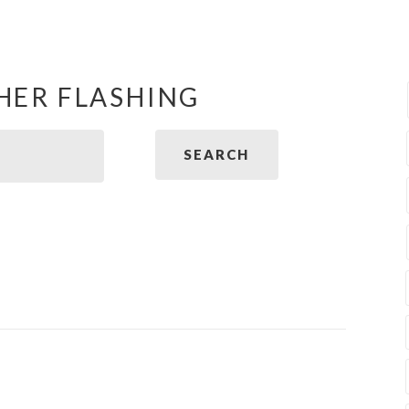
HER FLASHING