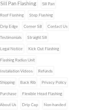
Sill Pan Flashing
Sill Pan
Roof Flashing
Step Flashing
Drip Edge
Corner Sill
Contact Us
Testimonials
Straight Sill
Legal Notice
Kick Out Flashing
Flashing Radius Unit
Installation Videos
Refunds
Shipping
Back Rib
Privacy Policy
Purchase
Flexible Head Flashing
About Us
Drip Cap
Non-handed