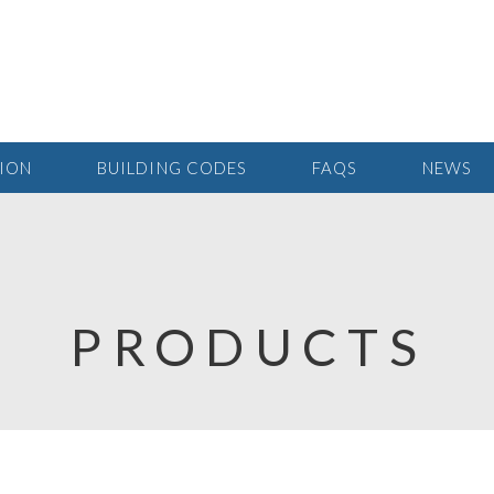
TION
BUILDING CODES
FAQS
NEWS
PRODUCTS