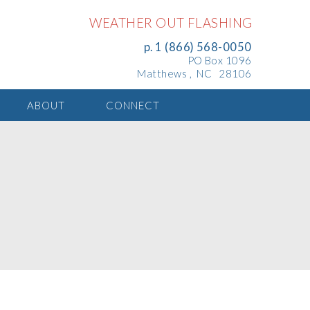
WEATHER OUT FLASHING
p. 1 (866) 568-0050
PO Box 1096
Matthews , NC 28106
ABOUT
CONNECT