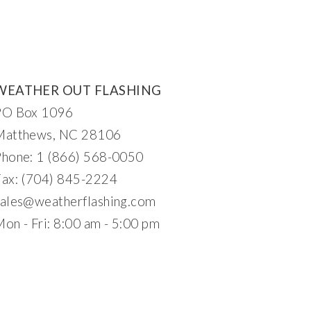
WEATHER OUT FLASHING
PO Box 1096
Matthews, NC 28106
Phone: 1 (866) 568-0050
Fax: (704) 845-2224
ales@
w
eatherflashing.c
om
on - Fri: 8:00 am - 5:00 pm