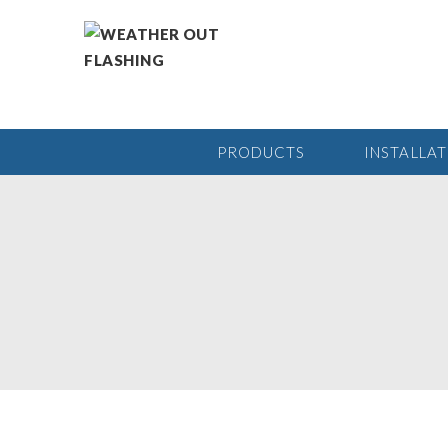
PRODUCTS
INSTALLA