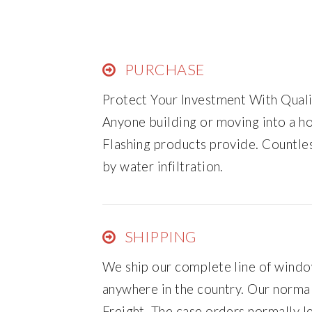
PURCHASE
Protect Your Investment With Qual
Anyone building or moving into a 
Flashing products provide. Countl
by water infiltration.
SHIPPING
We ship our complete line of window
anywhere in the country. Our norm
Freight. The case orders normally l