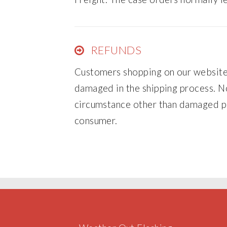
REFUNDS
Customers shopping on our website 
damaged in the shipping process. No
circumstance other than damaged pr
consumer.