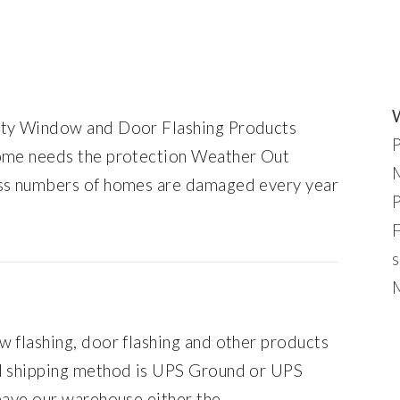
ity Window and Door Flashing Products
home needs the protection Weather Out
ess numbers of homes are damaged every year
s
M
 flashing, door flashing and other products
al shipping method is UPS Ground or UPS
eave our warehouse either the