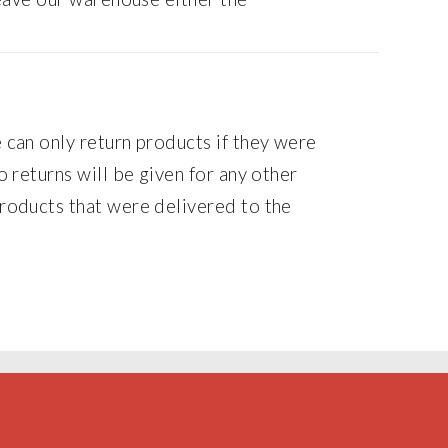
can only return products if they were
 returns will be given for any other
oducts that were delivered to the