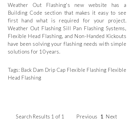
Weather Out Flashing's new website has a
Building Code section that makes it easy to see
first hand what is required for your project.
Weather Out Flashing Sill Pan Flashing Systems,
Flexible Head Flashing, and Non-Handed Kickouts
have been solving your flashing needs with simple
solutions for 10 years.
Tags:
Back Dam
Drip Cap
Flexible Flashing
Flexible
Head Flashing
Search Results 1 of 1
Previous
1
Next