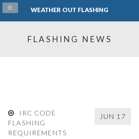
WEATHER OUT FLASHING
FLASHING NEWS
IRC CODE
JUN 17
FLASHING
REQUIREMENTS