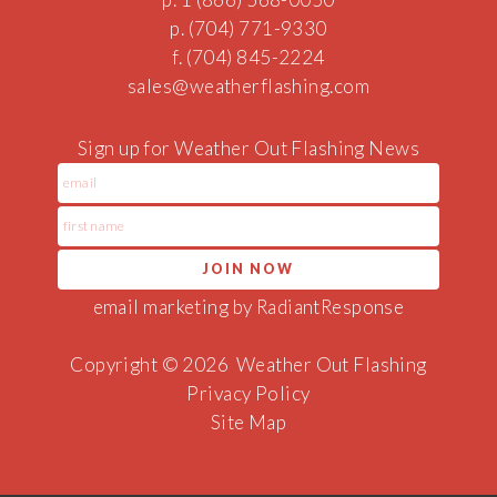
p. (704) 771-9330
f. (704) 845-2224
sales@weat
her
flash
ing.co
m
Sign up for Weather Out Flashing News
email marketing by RadiantResponse
Copyright © 2026
Weather Out Flashing
Privacy Policy
Site Map