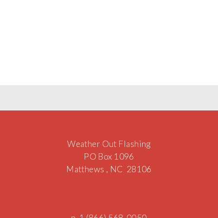
Weather Out Flashing
PO Box 1096
Matthews , NC 28106
p. 1 (866) 568-0050