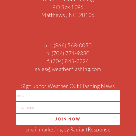
PO Box 1096
Matthews , NC 28106
p. 1 (866) 568-0050
p. (704) 771-9330
f. (704) 845-2224
sales@w
eath
erfla
sh
ing.com
Sign up for Weather Out Flashing News
email marketing by RadiantResponse