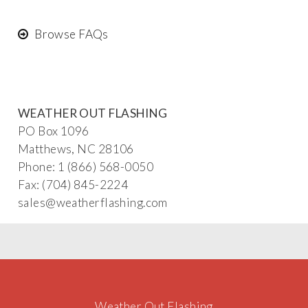
Browse FAQs
WEATHER OUT FLASHING
PO Box 1096
Matthews, NC 28106
Phone: 1 (866) 568-0050
Fax: (704) 845-2224
sa
les@weat
herflashing
.co
m
Weather Out Flashing