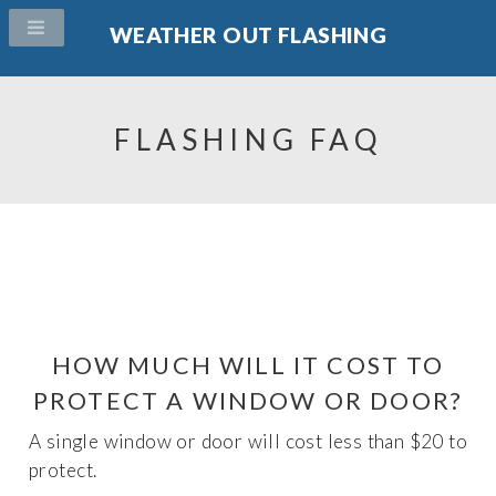
WEATHER OUT FLASHING
FLASHING FAQ
HOW MUCH WILL IT COST TO
PROTECT A WINDOW OR DOOR?
A single window or door will cost less than $20 to
protect.