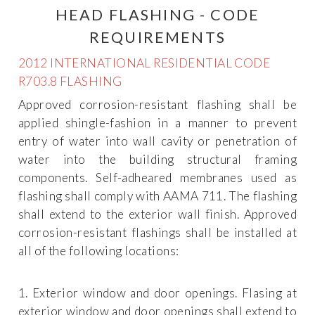
HEAD FLASHING - CODE
REQUIREMENTS
2012 INTERNATIONAL RESIDENTIAL CODE
R703.8 FLASHING
Approved corrosion-resistant flashing shall be
applied shingle-fashion in a manner to prevent
entry of water into wall cavity or penetration of
water into the building structural framing
components. Self-adheared membranes used as
flashing shall comply with AAMA 711. The flashing
shall extend to the exterior wall finish. Approved
corrosion-resistant flashings shall be installed at
all of the following locations:
1. Exterior window and door openings. Flasing at
exterior window and door openings shall extend to