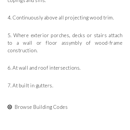
copings and sills.
4. Continuously above all projecting wood trim.
5. Where exterior porches, decks or stairs attach
to a wall or floor assymbly of wood-frame
construction.
6. At wall and roof intersections.
7. At built in gutters.
Browse Building Codes