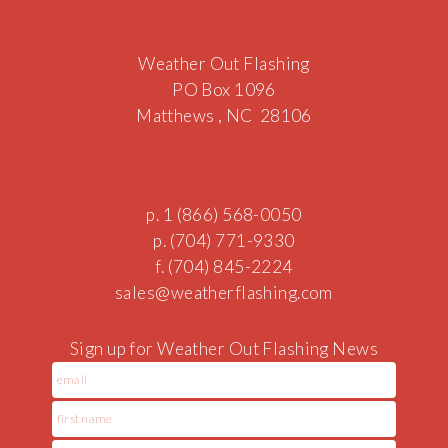
Weather Out Flashing
PO Box 1096
Matthews , NC 28106
p. 1 (866) 568-0050
p. (704) 771-9330
f. (704) 845-2224
sales@we
a
therfla
shing.c
om
Sign up for Weather Out Flashing News