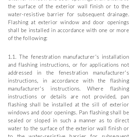
the surface of the exterior wall finish or to the
water-resistive barrier for subsequent drainage.
Flashing at exterior window and door openings
shall be installed in accordance with one or more
of the following:
1.1. The fenestration manufacturer's installation
and flashing instructions, or for applications not
addressed in the fenestration manufacturer's
instructions, in accordance with the flashing
manufacturer's instructions. Where flashing
instructions or details are not provided, pan
flashing shall be installed at the sill of exterior
windows and door openings. Pan flashing shall be
sealed or sloped in such a manner as to direct
water to the surface of the exterior wall finish or
to the water-resistive barrier for subsequent