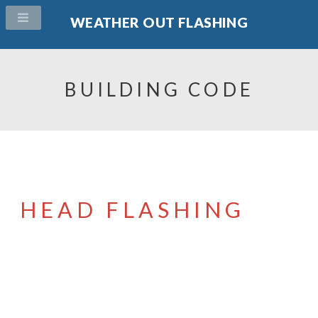
WEATHER OUT FLASHING
BUILDING CODE
HEAD FLASHING