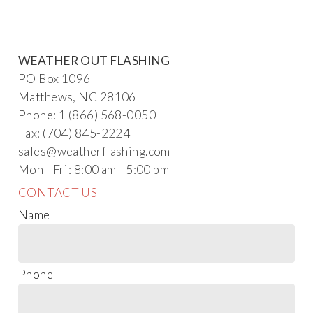
WEATHER OUT FLASHING
PO Box 1096
Matthews, NC 28106
Phone: 1 (866) 568-0050
Fax: (704) 845-2224
s
al
es@weath
erflashing.com
Mon - Fri: 8:00 am - 5:00 pm
CONTACT US
Name
Phone