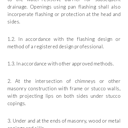
drainage. Openings using pan flashing shall also
incorperate flashing or protection at the head and
sides.
1.2. In accordance with the flashing design or
method of a registered design professional.
1.3. In accordance with other approved methods.
2. At the intersection of chimneys or other
masonry construction with frame or stucco walls,
with projecting lips on both sides under stucco
copings.
3. Under and at the ends of masonry, wood or metal