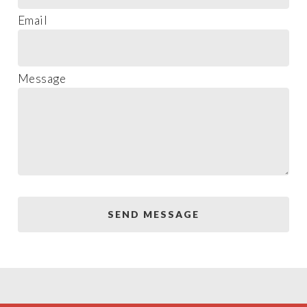
Email
Message